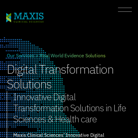
Our Services > Real World Evidence Solutions
Digital Transformation
Solutions
Innovative Digital
Transformation Solutions in Life
Sciences & Health care
Maxis Clinical Sciences’ Innovative Digital