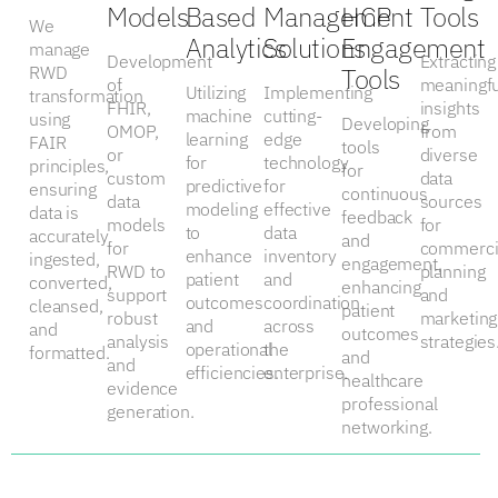
Models
Based
Management
HCP
Tools
We
Analytics
Solutions
Engagement
manage
Development
Extracting
RWD
Tools
of
meaningfu
Utilizing
Implementing
transformation
FHIR,
insights
machine
cutting-
using
Developing
OMOP,
from
learning
edge
FAIR
tools
or
diverse
for
technology
principles,
for
custom
data
predictive
for
ensuring
continuous
data
sources
modeling
effective
data is
feedback
models
for
to
data
accurately
and
for
commerci
enhance
inventory
ingested,
engagement,
RWD to
planning
patient
and
converted,
enhancing
support
and
outcomes
coordination
cleansed,
patient
robust
marketing
and
across
and
outcomes
analysis
strategies
operational
the
formatted.
and
and
efficiencies.
enterprise.
healthcare
evidence
professional
generation.
networking.