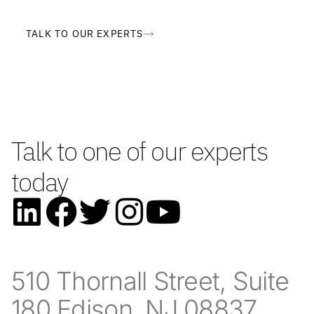
TALK TO OUR EXPERTS
Talk to one of our experts
today
510 Thornall Street, Suite
180 Edison, NJ 08837