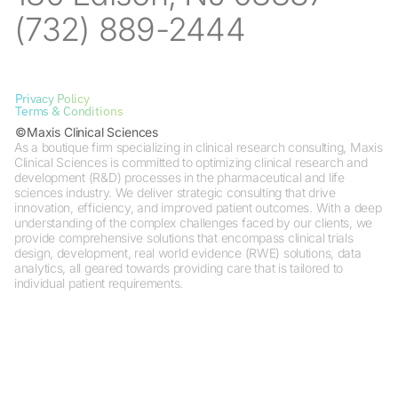
(732) 889-2444
Privacy Policy
Terms & Conditions
©Maxis Clinical Sciences
As a boutique firm specializing in clinical research consulting, Maxis
Clinical Sciences is committed to optimizing clinical research and
development (R&D) processes in the pharmaceutical and life
sciences industry. We deliver strategic consulting that drive
innovation, efficiency, and improved patient outcomes. With a deep
understanding of the complex challenges faced by our clients, we
provide comprehensive solutions that encompass clinical trials
design, development, real world evidence (RWE) solutions, data
analytics, all geared towards providing care that is tailored to
individual patient requirements.