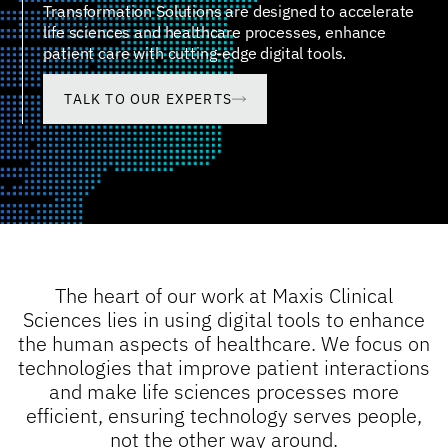
Transformation Solutions are designed to accelerate
life sciences and healthcare processes, enhance
patient care with cutting-edge digital tools.
TALK TO OUR EXPERTS
The heart of our work at Maxis Clinical
Sciences lies in using digital tools to enhance
the human aspects of healthcare. We focus on
technologies that improve patient interactions
and make life sciences processes more
efficient, ensuring technology serves people,
not the other way around.