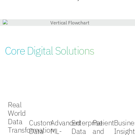
Core Digital Solutions
Real
World
Data
Custom
Advanced
Enterprise
Patient
Busine
Transformation
Data
ML-
Data
and
Insight