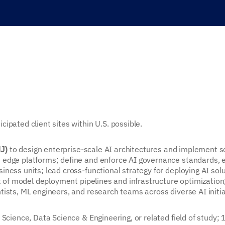
ipated client sites within U.S. possible.
to design enterprise-scale AI architectures and implement s
NJ)
 edge platforms; define and enforce AI governance standards, e
ness units; lead cross-functional strategy for deploying AI sol
ht of model deployment pipelines and infrastructure optimization
ists, ML engineers, and research teams across diverse AI initia
Science, Data Science & Engineering, or related field of study; 1