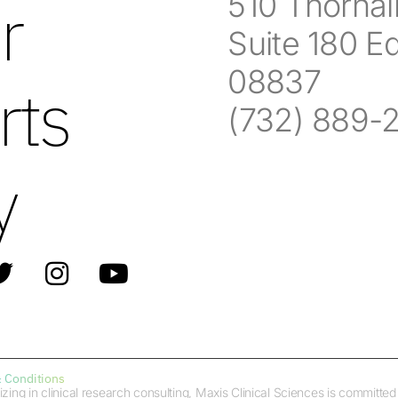
510 Thornall
r
Suite 180 E
08837
rts
(732) 889-
y
 Conditions
izing in clinical research consulting, Maxis Clinical Sciences is committ