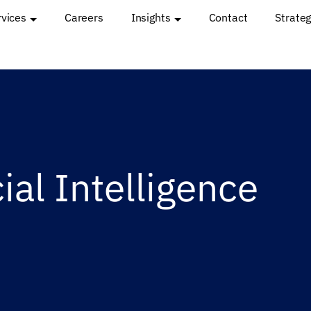
rvices
Careers
Insights
Contact
Strateg
cial Intelligence