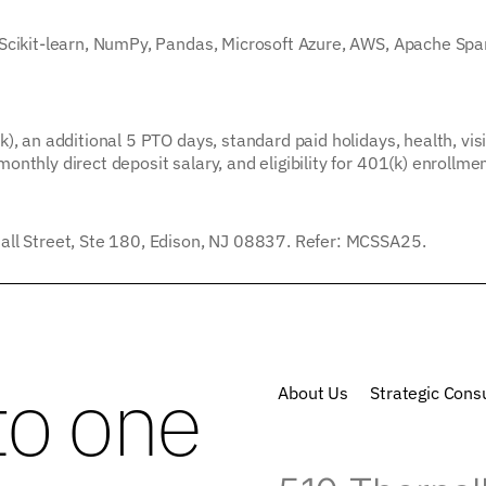
 Scikit-learn, NumPy, Pandas, Microsoft Azure, AWS, Apache Spa
), an additional 5 PTO days, standard paid holidays, health, vis
nthly direct deposit salary, and eligibility for 401(k) enrollme
all Street, Ste 180, Edison, NJ 08837. Refer: MCSSA25.
to one
About Us
Strategic Consu