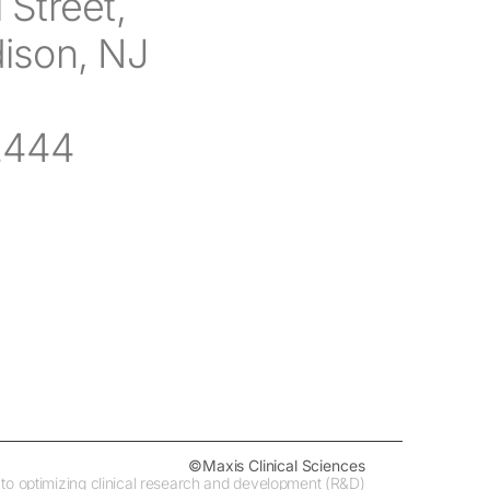
 Street,
dison, NJ
2444
©Maxis Clinical Sciences
ed to optimizing clinical research and development (R&D)