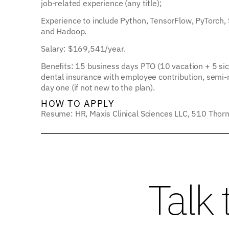
job-related experience (any title);
Experience to include Python, TensorFlow, PyTorch,
and Hadoop.
Salary: $169,541/year.
Benefits: 15 business days PTO (10 vacation + 5 sick
dental insurance with employee contribution, semi-mo
day one (if not new to the plan).
HOW TO APPLY
Resume: HR, Maxis Clinical Sciences LLC, 510 Thorn
Talk 