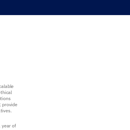
calable
thical
utions
; provide
tives.
 year of