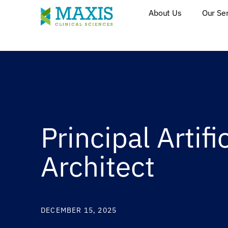
About Us
Our Se
Principal Artifi
Architect
DECEMBER 15, 2025