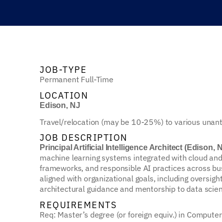
JOB-TYPE
Permanent Full-Time
LOCATION
Edison, NJ
Travel/relocation (may be 10-25%) to various unantic
JOB DESCRIPTION
Principal Artificial Intelligence Architect (Edison, 
machine learning systems integrated with cloud and
frameworks, and responsible AI practices across busi
aligned with organizational goals, including oversig
architectural guidance and mentorship to data scient
REQUIREMENTS
Req: Master’s degree (or foreign equiv.) in Computer 