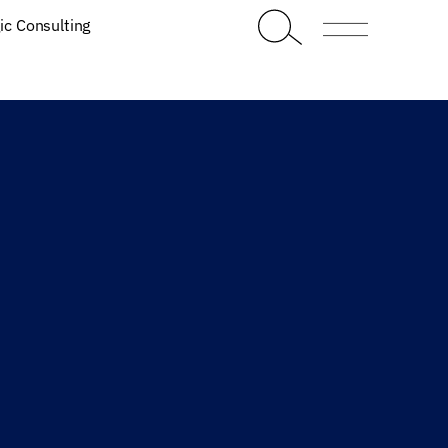
ic Consulting