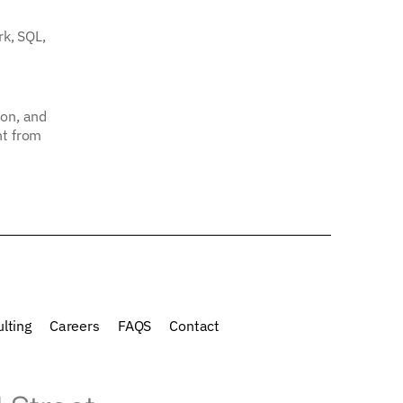
rk, SQL,
ion, and
nt from
lting
Careers
FAQS
Contact