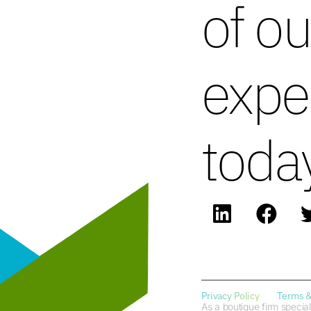
of ou
expe
toda
Privacy Policy
Terms &
As a boutique firm special