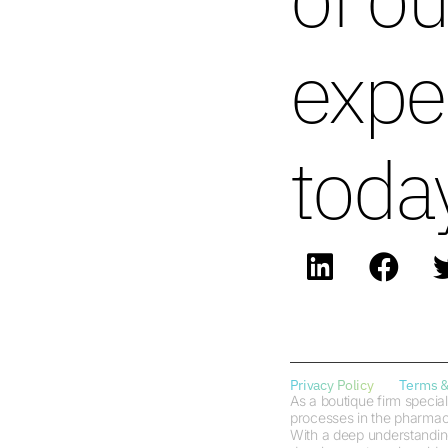
expe
toda
Privacy Policy
Terms &
As a boutique firm special
processes in the pharmaceu
With a deep understanding