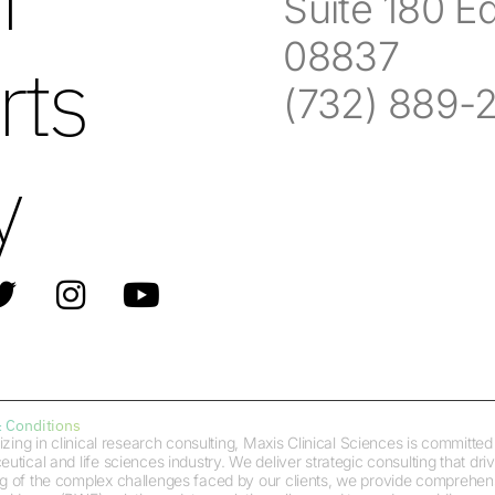
Suite 180 E
08837
rts
(732) 889-
y
 Conditions
izing in clinical research consulting, Maxis Clinical Sciences is committ
tical and life sciences industry. We deliver strategic consulting that dr
 of the complex challenges faced by our clients, we provide comprehensiv