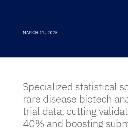
MARCH 11, 2025
Specialized statistical s
rare disease biotech a
trial data, cutting valida
40% and boosting subm