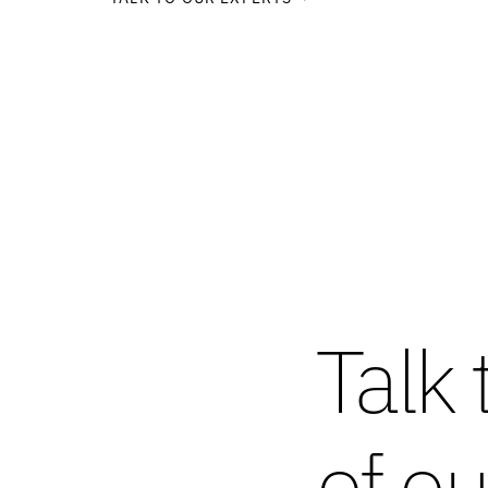
Talk 
of ou