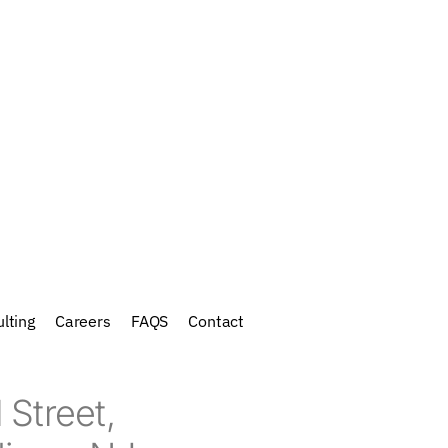
lting
Careers
FAQS
Contact
 Street,