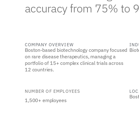
accuracy from 75% to 
COMPANY OVERVIEW
IND
Boston-based biotechnology company focused
Biot
on rare disease therapeutics, managing a
portfolio of 15+ complex clinical trials across
12 countries.
NUMBER OF EMPLOYEES
LOC
Bos
1,500+ employees