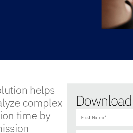
olution helps
Download 
nalyze complex
tion time by
ission