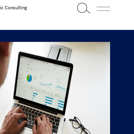
ic Consulting