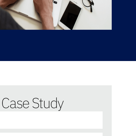
Case Study