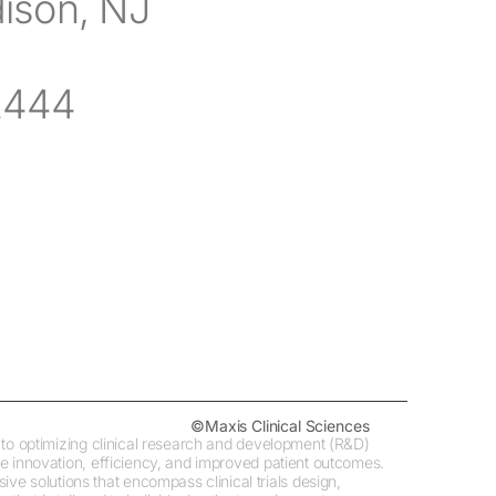
dison, NJ
2444
©Maxis Clinical Sciences
ed to optimizing clinical research and development (R&D)
ive innovation, efficiency, and improved patient outcomes.
e solutions that encompass clinical trials design,