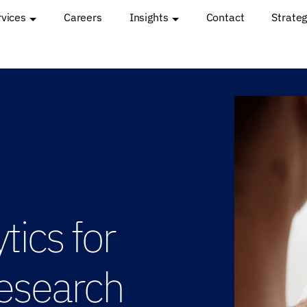
rvices
Careers
Insights
Contact
Strateg
ics for
esearch