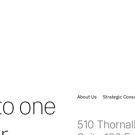
to one
About Us
Strategic Consu
510 Thornall
r