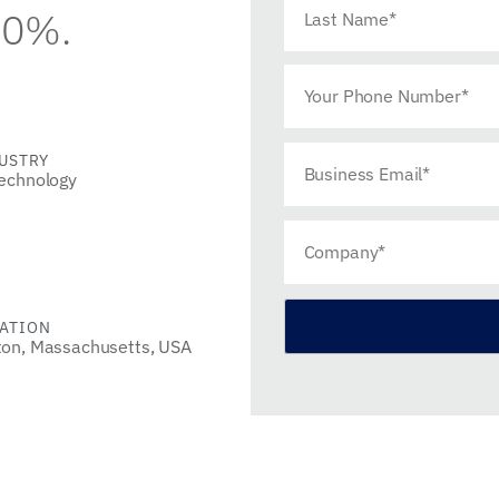
90%.
USTRY
echnology
ATION
ton, Massachusetts, USA