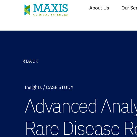
About Us
Our Se
BACK
Insights
/
CASE STUDY
Advanced Analyt
Rare Disease R