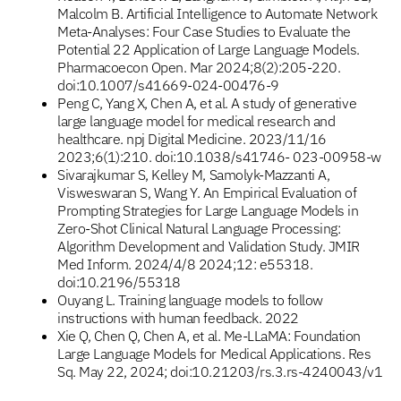
Malcolm B. Artificial Intelligence to Automate Network
Meta-Analyses: Four Case Studies to Evaluate the
Potential 22 Application of Large Language Models.
Pharmacoecon Open. Mar 2024;8(2):205-220.
doi:10.1007/s41669-024-00476-9
Peng C, Yang X, Chen A, et al. A study of generative
large language model for medical research and
healthcare. npj Digital Medicine. 2023/11/16
2023;6(1):210. doi:10.1038/s41746- 023-00958-w
Sivarajkumar S, Kelley M, Samolyk-Mazzanti A,
Visweswaran S, Wang Y. An Empirical Evaluation of
Prompting Strategies for Large Language Models in
Zero-Shot Clinical Natural Language Processing:
Algorithm Development and Validation Study. JMIR
Med Inform. 2024/4/8 2024;12: e55318.
doi:10.2196/55318
Ouyang L. Training language models to follow
instructions with human feedback. 2022
Xie Q, Chen Q, Chen A, et al. Me-LLaMA: Foundation
Large Language Models for Medical Applications. Res
Sq. May 22, 2024; doi:10.21203/rs.3.rs-4240043/v1