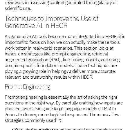
reviewers in assessing content generated for regulatory or
scientific use.
Techniques to Improve the Use of
Generative AI in HEOR
As generative AI tools become more integrated into HEOR, it is
important to focus on how we can actually make these tools
work better in real-world scenarios. This section looks at
hands-on strategies like prompt engineering, retrieval-
augmented generation (RAG), fine-tuning models, and using
domain-specific foundation models. These techniques are
playing a growing role in helping AI deliver more accurate,
relevant, and trustworthy results within HEOR.
Prompt Engineering
Prompt engineering is essentially the art of asking the right
questions in the right way. By carefully crafting how inputs are
phrased, users can guide large language models (LLMs) to
generate clearer, more targeted responses. There are a few
15
strategies commonly used
:
•
gives the model no examples just a
Zero-shot prompting