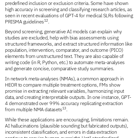
predefined inclusion or exclusion criteria. Some have shown
high accuracy in screening and classifying research articles, as
seen in recent evaluations of GPT-4 for medical SLRs following
12
PRISMA guidelines
.
Beyond screening, generative AI models can explain why
studies are excluded, help with bias assessments using
structured frameworks, and extract structured information like
population, intervention, comparator, and outcome (PICO)
elements from unstructured text. They are also capable of
writing code (in R, Python, etc.) to automate meta-analyses
and generate concise, comparative study summaries.
In network meta-analyses (NMAs), a common approach in
HEOR to compare multiple treatment options, FMs show
promise in extracting relevant variables, harmonizing input
data, and creating interpretable outputs. In one instance, GPT-
4 demonstrated over 99% accuracy replicating extraction
13
from multiple NMA datasets
.
While these applications are encouraging, limitations remain.
AI hallucinations (plausible sounding but fabricated outputs),
inconsistent classification, and errors in data extraction
continue to require human oversight. Until standardized