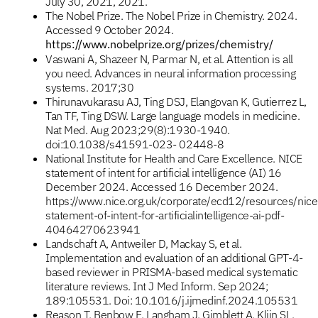
July 30, 2021, 2021.
The Nobel Prize. The Nobel Prize in Chemistry. 2024.
Accessed 9 October 2024.
https://www.nobelprize.org/prizes/chemistry/
Vaswani A, Shazeer N, Parmar N, et al. Attention is all
you need. Advances in neural information processing
systems. 2017;30
Thirunavukarasu AJ, Ting DSJ, Elangovan K, Gutierrez L,
Tan TF, Ting DSW. Large language models in medicine.
Nat Med. Aug 2023;29(8):1930-1940.
doi:10.1038/s41591-023- 02448-8
National Institute for Health and Care Excellence. NICE
statement of intent for artificial intelligence (AI) 16
December 2024. Accessed 16 December 2024.
https://www.nice.org.uk/corporate/ecd12/resources/nice
statement-of-intent-for-artificialintelligence-ai-pdf-
40464270623941
Landschaft A, Antweiler D, Mackay S, et al.
Implementation and evaluation of an additional GPT-4-
based reviewer in PRISMA-based medical systematic
literature reviews. Int J Med Inform. Sep 2024;
189:105531. Doi: 10.1016/j.ijmedinf.2024.105531
Reason T, Benbow E, Langham J, Gimblett A, Klijn SL,