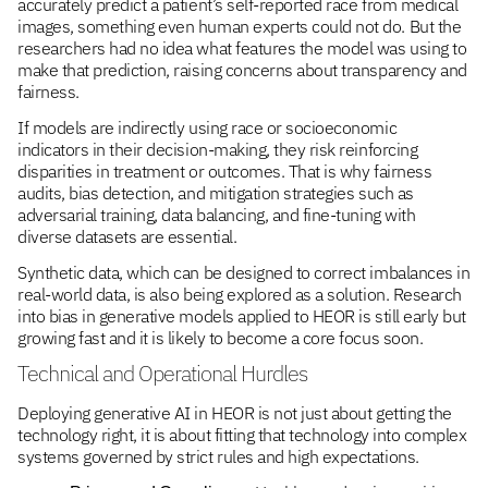
accurately predict a patient’s self-reported race from medical
images, something even human experts could not do. But the
researchers had no idea what features the model was using to
make that prediction, raising concerns about transparency and
fairness.
If models are indirectly using race or socioeconomic
indicators in their decision-making, they risk reinforcing
disparities in treatment or outcomes. That is why fairness
audits, bias detection, and mitigation strategies such as
adversarial training, data balancing, and fine-tuning with
diverse datasets are essential.
Synthetic data, which can be designed to correct imbalances in
real-world data, is also being explored as a solution. Research
into bias in generative models applied to HEOR is still early but
growing fast and it is likely to become a core focus soon.
Technical and Operational Hurdles
Deploying generative AI in HEOR is not just about getting the
technology right, it is about fitting that technology into complex
systems governed by strict rules and high expectations.