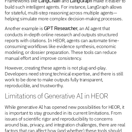
Frameworks like
and
make it easier to
LangChain
LangGraph
build such intelligent agents. For instance, LangGraph allows
for stateful, multi-step reasoning across multiple agents—
helping simulate more complex decision-making processes.
Another example is
, an AI agent that
GPT Researcher
conducts in-depth online research and outputs structured
reports with citations. In HEOR, agents can automate time-
consuming workflows like evidence synthesis, economic
modeling, or dossier preparation. These tools can reduce
manual effort and improve consistency.
However, creating these agents is not plug-and-play.
Developers need strong technical expertise, and there is still
work to be done to make outputs fully transparent,
reproducible, and trustworthy.
Limitations of Generative AI in HEOR
While generative AI has opened new possibilities for HEOR, it
is important to stay grounded in its current limitations. From
issues of scientific rigor and reproducibility to concerns
around bias, privacy, and integration challenges, there are real
factors that can affect how (and whether) these tools should