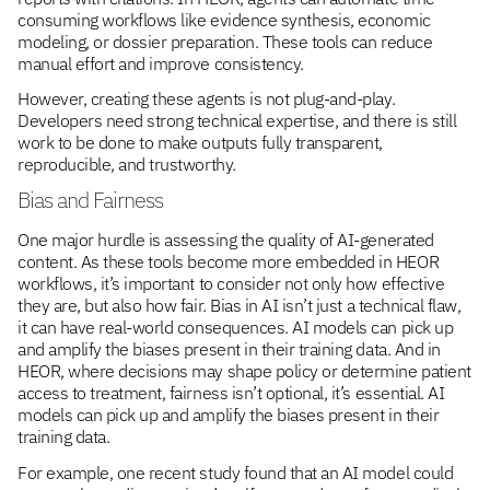
consuming workflows like evidence synthesis, economic
modeling, or dossier preparation. These tools can reduce
manual effort and improve consistency.
However, creating these agents is not plug-and-play.
Developers need strong technical expertise, and there is still
work to be done to make outputs fully transparent,
reproducible, and trustworthy.
Bias and Fairness
One major hurdle is assessing the quality of AI-generated
content. As these tools become more embedded in HEOR
workflows, it’s important to consider not only how effective
they are, but also how fair. Bias in AI isn’t just a technical flaw,
it can have real-world consequences. AI models can pick up
and amplify the biases present in their training data. And in
HEOR, where decisions may shape policy or determine patient
access to treatment, fairness isn’t optional, it’s essential. AI
models can pick up and amplify the biases present in their
training data.
For example, one recent study found that an AI model could