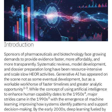
Introduction
Sponsors of pharmaceuticals and biotechnology face growing
demands to provide evidence faster, more affordably, and
more transparently. Systematic reviews, model development,
and dossier preparation long have been resource-intensive
and scale slow HEOR activities. Generative AI has appeared on
the scene not as some eventual development, but as a
workable workhorse of faster timelines and greater analytic
1-3
opportunity
. While the concept of using artificial intelligence
4
to enhance human capability dates to the 1950s
, major
3
strides came in the 1990s
with the emergence of machine
learning, improving how systems identify patterns and support
decision-making. By the early 2000s, deep learning fueled by