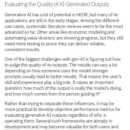
Evaluating the Quality of AI-Generated Outputs
Generative AI has a lot of potential in HEOR, but many of its
applications are still in the early stages. Among the different
use cases, systematic literature reviews seem to be the most
advanced so far. Other areas like economic modeling and
automating value dossiers are showing progress, but they still
need more testing to prove they can deliver reliable,
consistent results.
One of the biggest challenges with gen-AI is figuring out how
to judge the quality of its outputs. The results can vary a lot
depending on how someone uses the model stronger
prompts usually lead to better results. That means the user’s
skill and experience play a big role. It raises an important
question: how much of the output is really the model’s doing,
and how much comes from the person guiding it?
Rather than trying to separate these influences, it may be
more practical to develop objective performance metrics for
evaluating generative AI outputs regardless of who is
operating them. Several such frameworks are already in
development and may become valuable for both users and