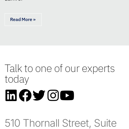
Read More »
Talk to one of our experts
today
510 Thornall Street, Suite