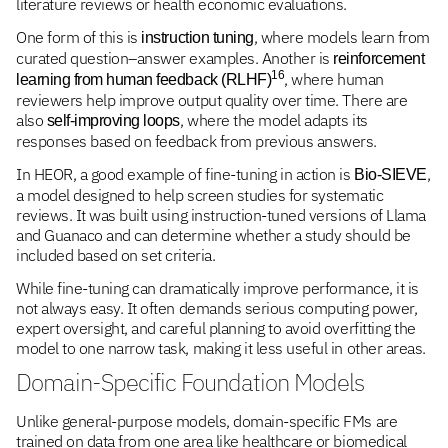
literature reviews or health economic evaluations.
One form of this is
, where models learn from
instruction tuning
curated question–answer examples. Another is
reinforcement
16
, where human
learning from human feedback (RLHF)
reviewers help improve output quality over time. There are
also
, where the model adapts its
self-improving loops
responses based on feedback from previous answers.
In HEOR, a good example of fine-tuning in action is
,
Bio-SIEVE
a model designed to help screen studies for systematic
reviews. It was built using instruction-tuned versions of Llama
and Guanaco and can determine whether a study should be
included based on set criteria.
While fine-tuning can dramatically improve performance, it is
not always easy. It often demands serious computing power,
expert oversight, and careful planning to avoid overfitting the
model to one narrow task, making it less useful in other areas.
Domain-Specific Foundation Models
Unlike general-purpose models, domain-specific FMs are
trained on data from one area like healthcare or biomedical