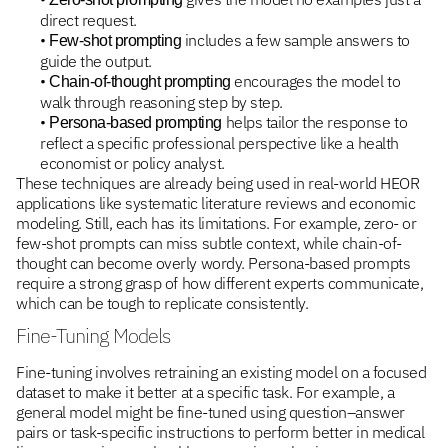
direct request.
•
includes a few sample answers to
Few-shot prompting
guide the output.
•
encourages the model to
Chain-of-thought prompting
walk through reasoning step by step.
•
helps tailor the response to
Persona-based prompting
reflect a specific professional perspective like a health
economist or policy analyst.
These techniques are already being used in real-world HEOR
applications like systematic literature reviews and economic
modeling. Still, each has its limitations. For example, zero- or
few-shot prompts can miss subtle context, while chain-of-
thought can become overly wordy. Persona-based prompts
require a strong grasp of how different experts communicate,
which can be tough to replicate consistently.
Fine-Tuning Models
Fine-tuning involves retraining an existing model on a focused
dataset to make it better at a specific task. For example, a
general model might be fine-tuned using question–answer
pairs or task-specific instructions to perform better in medical