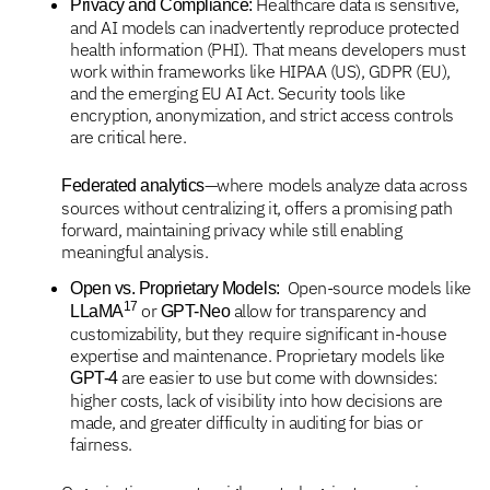
Healthcare data is sensitive,
Privacy and Compliance:
and AI models can inadvertently reproduce protected
health information (PHI). That means developers must
work within frameworks like HIPAA (US), GDPR (EU),
and the emerging EU AI Act. Security tools like
encryption, anonymization, and strict access controls
are critical here.
—where models analyze data across
Federated analytics
sources without centralizing it, offers a promising path
forward, maintaining privacy while still enabling
meaningful analysis.
Open-source models like
Open vs. Proprietary Models:
17
or
allow for transparency and
LLaMA
GPT-Neo
customizability, but they require significant in-house
expertise and maintenance. Proprietary models like
are easier to use but come with downsides:
GPT-4
higher costs, lack of visibility into how decisions are
made, and greater difficulty in auditing for bias or
fairness.