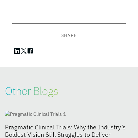
SHARE
Other Blogs
Pragmatic Clinical Trials: Why the Industry’s
Boldest Vision Still Struggles to Deliver