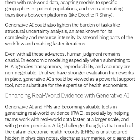
them with real-world data, adapting models to specific
geographies or patient populations, and even automating
transitions between platforms (like Excel to R Shiny).
Generative AI could also lighten the burden of tasks like
structural uncertainty analysis, an area known for its
complexity and resource intensity by streamlining parts of the
workflow and enabling faster iterations.
Even with all these advances, human judgment remains
crucial. In economic modeling especially when submitting to
HTA agencies transparency, reproducibility, and accuracy are
non-negotiable. Until we have stronger evaluation frameworks
in place, generative AI should be viewed as a powerful support
tool, not a substitute for the expertise of health economists.
Enhancing Real-World Evidence with Generative AI
Generative AI and FMs are becoming valuable tools in
generating real-world evidence (RWE), especially by helping
teams work with real-world data faster, at a larger scale, and
with greater precision. A big challenge, though, is that much of
the data in electronic health records (EHRs) is unstructured
hidden in physician notes, discharge summaries, or diagnostic