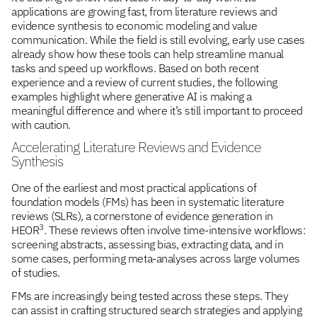
applications are growing fast, from literature reviews and
evidence synthesis to economic modeling and value
communication. While the field is still evolving, early use cases
already show how these tools can help streamline manual
tasks and speed up workflows. Based on both recent
experience and a review of current studies, the following
examples highlight where generative AI is making a
meaningful difference and where it’s still important to proceed
with caution.
Accelerating Literature Reviews and Evidence
Synthesis
One of the earliest and most practical applications of
foundation models (FMs) has been in systematic literature
reviews (SLRs), a cornerstone of evidence generation in
3
HEOR
. These reviews often involve time-intensive workflows:
screening abstracts, assessing bias, extracting data, and in
some cases, performing meta-analyses across large volumes
of studies.
FMs are increasingly being tested across these steps. They
can assist in crafting structured search strategies and applying