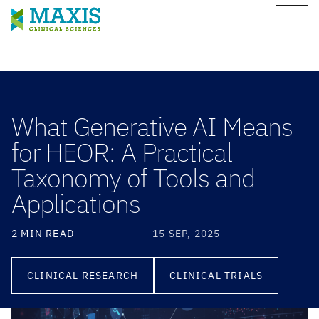
What Generative AI Means
for HEOR: A Practical
Taxonomy of Tools and
Applications
2 MIN READ
15 SEP, 2025
CLINICAL RESEARCH
CLINICAL TRIALS