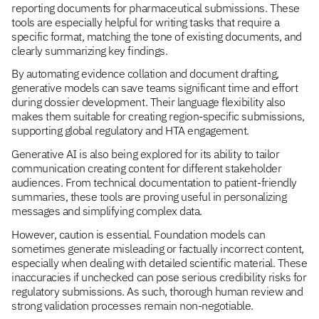
reporting documents for pharmaceutical submissions. These
tools are especially helpful for writing tasks that require a
specific format, matching the tone of existing documents, and
clearly summarizing key findings.
By automating evidence collation and document drafting,
generative models can save teams significant time and effort
during dossier development. Their language flexibility also
makes them suitable for creating region-specific submissions,
supporting global regulatory and HTA engagement.
Generative AI is also being explored for its ability to tailor
communication creating content for different stakeholder
audiences. From technical documentation to patient-friendly
summaries, these tools are proving useful in personalizing
messages and simplifying complex data.
However, caution is essential. Foundation models can
sometimes generate misleading or factually incorrect content,
especially when dealing with detailed scientific material. These
inaccuracies if unchecked can pose serious credibility risks for
regulatory submissions. As such, thorough human review and
strong validation processes remain non-negotiable.