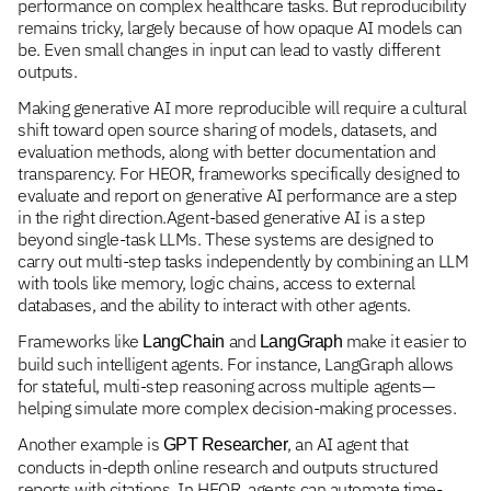
performance on complex healthcare tasks. But reproducibility
remains tricky, largely because of how opaque AI models can
be. Even small changes in input can lead to vastly different
outputs.
Making generative AI more reproducible will require a cultural
shift toward open source sharing of models, datasets, and
evaluation methods, along with better documentation and
transparency. For HEOR, frameworks specifically designed to
evaluate and report on generative AI performance are a step
in the right direction.Agent-based generative AI is a step
beyond single-task LLMs. These systems are designed to
carry out multi-step tasks independently by combining an LLM
with tools like memory, logic chains, access to external
databases, and the ability to interact with other agents.
Frameworks like
and
make it easier to
LangChain
LangGraph
build such intelligent agents. For instance, LangGraph allows
for stateful, multi-step reasoning across multiple agents—
helping simulate more complex decision-making processes.
Another example is
, an AI agent that
GPT Researcher
conducts in-depth online research and outputs structured
reports with citations. In HEOR, agents can automate time-