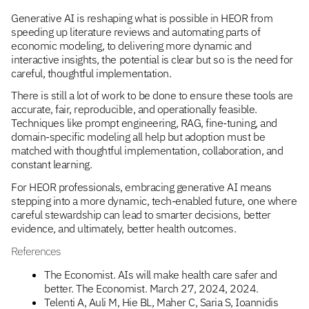
Generative AI is reshaping what is possible in HEOR from
speeding up literature reviews and automating parts of
economic modeling, to delivering more dynamic and
interactive insights, the potential is clear but so is the need for
careful, thoughtful implementation.
There is still a lot of work to be done to ensure these tools are
accurate, fair, reproducible, and operationally feasible.
Techniques like prompt engineering, RAG, fine-tuning, and
domain-specific modeling all help but adoption must be
matched with thoughtful implementation, collaboration, and
constant learning.
For HEOR professionals, embracing generative AI means
stepping into a more dynamic, tech-enabled future, one where
careful stewardship can lead to smarter decisions, better
evidence, and ultimately, better health outcomes.
References
The Economist. AIs will make health care safer and
better. The Economist. March 27, 2024, 2024.
Telenti A, Auli M, Hie BL, Maher C, Saria S, Ioannidis