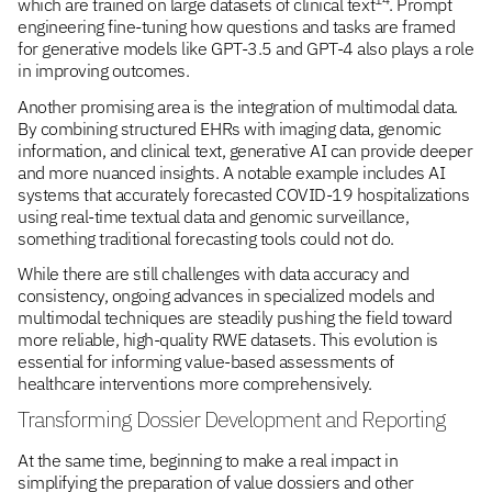
which are trained on large datasets of clinical text
. Prompt
engineering fine-tuning how questions and tasks are framed
for generative models like GPT-3.5 and GPT-4 also plays a role
in improving outcomes.
Another promising area is the integration of multimodal data.
By combining structured EHRs with imaging data, genomic
information, and clinical text, generative AI can provide deeper
and more nuanced insights. A notable example includes AI
systems that accurately forecasted COVID-19 hospitalizations
using real-time textual data and genomic surveillance,
something traditional forecasting tools could not do.
While there are still challenges with data accuracy and
consistency, ongoing advances in specialized models and
multimodal techniques are steadily pushing the field toward
more reliable, high-quality RWE datasets. This evolution is
essential for informing value-based assessments of
healthcare interventions more comprehensively.
Transforming Dossier Development and Reporting
At the same time, beginning to make a real impact in
simplifying the preparation of value dossiers and other