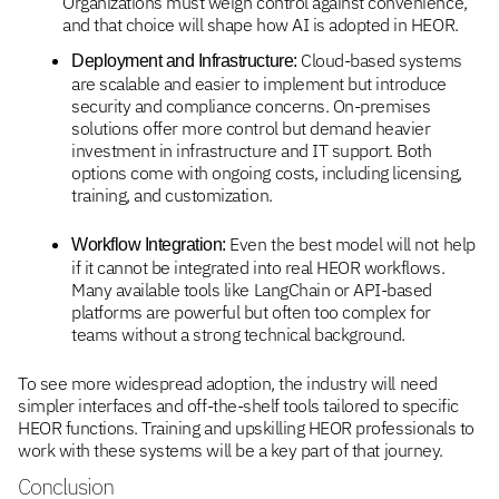
Organizations must weigh control against convenience,
and that choice will shape how AI is adopted in HEOR.
Cloud-based systems
Deployment and Infrastructure:
are scalable and easier to implement but introduce
security and compliance concerns. On-premises
solutions offer more control but demand heavier
investment in infrastructure and IT support. Both
options come with ongoing costs, including licensing,
training, and customization.
Even the best model will not help
Workflow Integration:
if it cannot be integrated into real HEOR workflows.
Many available tools like LangChain or API-based
platforms are powerful but often too complex for
teams without a strong technical background.
To see more widespread adoption, the industry will need
simpler interfaces and off-the-shelf tools tailored to specific
HEOR functions. Training and upskilling HEOR professionals to
work with these systems will be a key part of that journey.
Conclusion