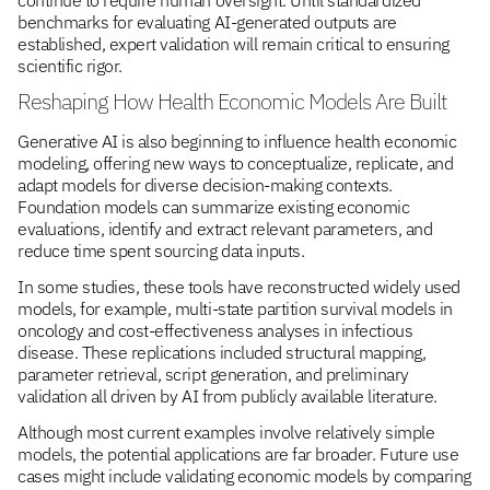
benchmarks for evaluating AI-generated outputs are
established, expert validation will remain critical to ensuring
scientific rigor.
Reshaping How Health Economic Models Are Built
Generative AI is also beginning to influence health economic
modeling, offering new ways to conceptualize, replicate, and
adapt models for diverse decision-making contexts.
Foundation models can summarize existing economic
evaluations, identify and extract relevant parameters, and
reduce time spent sourcing data inputs.
In some studies, these tools have reconstructed widely used
models, for example, multi-state partition survival models in
oncology and cost-effectiveness analyses in infectious
disease. These replications included structural mapping,
parameter retrieval, script generation, and preliminary
validation all driven by AI from publicly available literature.
Although most current examples involve relatively simple
models, the potential applications are far broader. Future use
cases might include validating economic models by comparing