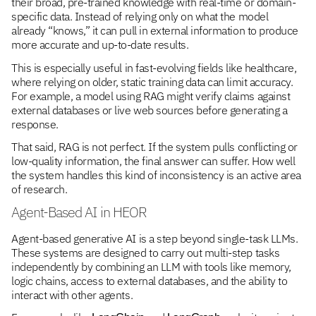
their broad, pre-trained knowledge with real-time or domain-
specific data. Instead of relying only on what the model
already “knows,” it can pull in external information to produce
more accurate and up-to-date results.
This is especially useful in fast-evolving fields like healthcare,
where relying on older, static training data can limit accuracy.
For example, a model using RAG might verify claims against
external databases or live web sources before generating a
response.
That said, RAG is not perfect. If the system pulls conflicting or
low-quality information, the final answer can suffer. How well
the system handles this kind of inconsistency is an active area
of research.
Agent-Based AI in HEOR
Agent-based generative AI is a step beyond single-task LLMs.
These systems are designed to carry out multi-step tasks
independently by combining an LLM with tools like memory,
logic chains, access to external databases, and the ability to
interact with other agents.