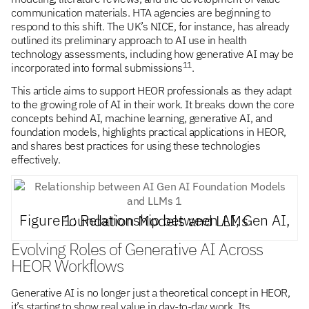
communication materials. HTA agencies are beginning to
respond to this shift. The UK’s NICE, for instance, has already
outlined its preliminary approach to AI use in health
technology assessments, including how generative AI may be
11
incorporated into formal submissions
.
This article aims to support HEOR professionals as they adapt
to the growing role of AI in their work. It breaks down the core
concepts behind AI, machine learning, generative AI, and
foundation models, highlights practical applications in HEOR,
and shares best practices for using these technologies
effectively.
Figure 1: Relationship between AI, Gen AI, Foundation Models and LLMs
Evolving Roles of Generative AI Across
HEOR Workflows
Generative AI is no longer just a theoretical concept in HEOR,
it’s starting to show real value in day-to-day work. Its