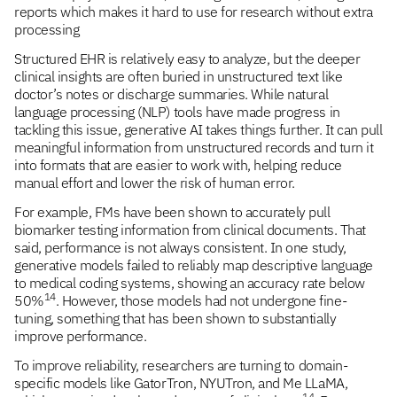
reports which makes it hard to use for research without extra
processing
Structured EHR is relatively easy to analyze, but the deeper
clinical insights are often buried in unstructured text like
doctor’s notes or discharge summaries. While natural
language processing (NLP) tools have made progress in
tackling this issue, generative AI takes things further. It can pull
meaningful information from unstructured records and turn it
into formats that are easier to work with, helping reduce
manual effort and lower the risk of human error.
For example, FMs have been shown to accurately pull
biomarker testing information from clinical documents. That
said, performance is not always consistent. In one study,
generative models failed to reliably map descriptive language
to medical coding systems, showing an accuracy rate below
14
50%
. However, those models had not undergone fine-
tuning, something that has been shown to substantially
improve performance.
To improve reliability, researchers are turning to domain-
specific models like GatorTron, NYUTron, and Me LLaMA,
14