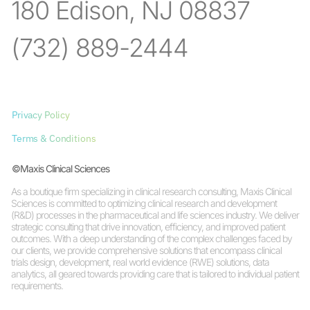
180 Edison, NJ 08837
(732) 889-2444
Privacy Policy
Terms & Conditions
©Maxis Clinical Sciences
As a boutique firm specializing in clinical research consulting, Maxis Clinical
Sciences is committed to optimizing clinical research and development
(R&D) processes in the pharmaceutical and life sciences industry. We deliver
strategic consulting that drive innovation, efficiency, and improved patient
outcomes. With a deep understanding of the complex challenges faced by
our clients, we provide comprehensive solutions that encompass clinical
trials design, development, real world evidence (RWE) solutions, data
analytics, all geared towards providing care that is tailored to individual patient
requirements.