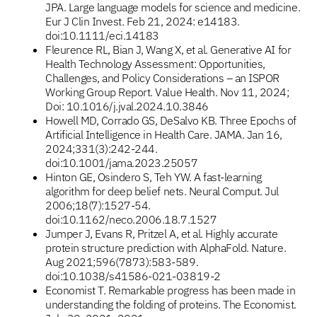
JPA. Large language models for science and medicine.
Eur J Clin Invest. Feb 21, 2024: e14183.
doi:10.1111/eci.14183
Fleurence RL, Bian J, Wang X, et al. Generative AI for
Health Technology Assessment: Opportunities,
Challenges, and Policy Considerations – an ISPOR
Working Group Report. Value Health. Nov 11, 2024;
Doi: 10.1016/j.jval.2024.10.3846
Howell MD, Corrado GS, DeSalvo KB. Three Epochs of
Artificial Intelligence in Health Care. JAMA. Jan 16,
2024;331(3):242-244.
doi:10.1001/jama.2023.25057
Hinton GE, Osindero S, Teh YW. A fast-learning
algorithm for deep belief nets. Neural Comput. Jul
2006;18(7):1527-54.
doi:10.1162/neco.2006.18.7.1527
Jumper J, Evans R, Pritzel A, et al. Highly accurate
protein structure prediction with AlphaFold. Nature.
Aug 2021;596(7873):583-589.
doi:10.1038/s41586-021-03819-2
Economist T. Remarkable progress has been made in
understanding the folding of proteins. The Economist.