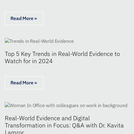
Read More »
Top 5 Key Trends in Real-World Evidence to
Watch for in 2024
Read More »
Real-World Evidence and Digital
Transformation in Focus: Q&A with Dr. Kavita
Lamror