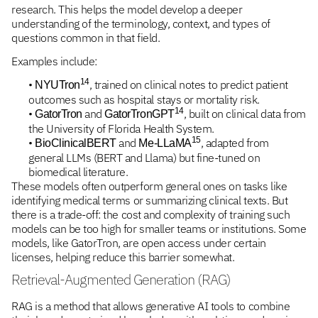
research. This helps the model develop a deeper
understanding of the terminology, context, and types of
questions common in that field.
Examples include:
14
•
, trained on clinical notes to predict patient
NYUTron
outcomes such as hospital stays or mortality risk.
14
•
and
, built on clinical data from
GatorTron
GatorTronGPT
the University of Florida Health System.
15
•
and
, adapted from
BioClinicalBERT
Me-LLaMA
general LLMs (BERT and Llama) but fine-tuned on
biomedical literature.
These models often outperform general ones on tasks like
identifying medical terms or summarizing clinical texts. But
there is a trade-off: the cost and complexity of training such
models can be too high for smaller teams or institutions. Some
models, like GatorTron, are open access under certain
licenses, helping reduce this barrier somewhat.
Retrieval-Augmented Generation (RAG)
RAG is a method that allows generative AI tools to combine