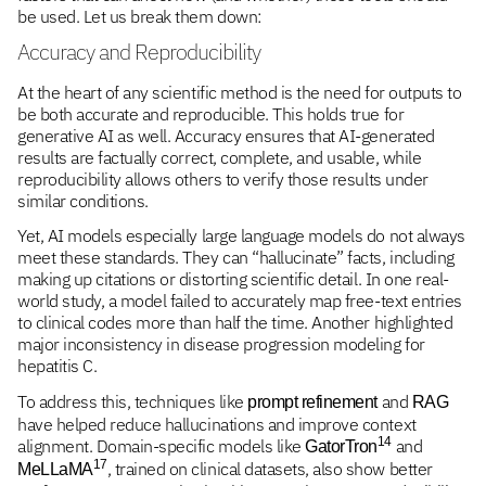
be used. Let us break them down:
Accuracy and Reproducibility
At the heart of any scientific method is the need for outputs to
be both accurate and reproducible. This holds true for
generative AI as well. Accuracy ensures that AI-generated
results are factually correct, complete, and usable, while
reproducibility allows others to verify those results under
similar conditions.
Yet, AI models especially large language models do not always
meet these standards. They can “hallucinate” facts, including
making up citations or distorting scientific detail. In one real-
world study, a model failed to accurately map free-text entries
to clinical codes more than half the time. Another highlighted
major inconsistency in disease progression modeling for
hepatitis C.
To address this, techniques like
and
prompt refinement
RAG
have helped reduce hallucinations and improve context
14
alignment. Domain-specific models like
and
GatorTron
17
, trained on clinical datasets, also show better
MeLLaMA