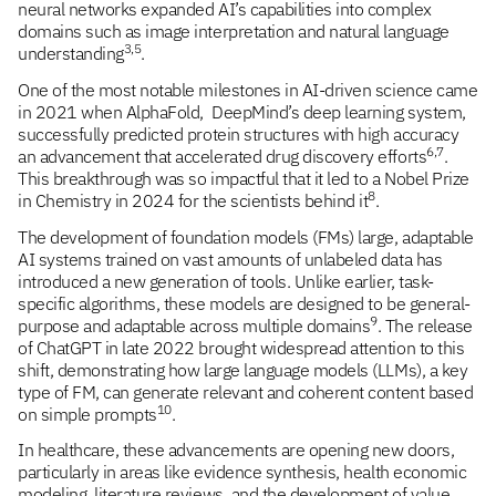
neural networks expanded AI’s capabilities into complex
domains such as image interpretation and natural language
3,5
understanding
.
One of the most notable milestones in AI-driven science came
in 2021 when AlphaFold, DeepMind’s deep learning system,
successfully predicted protein structures with high accuracy
6,7
an advancement that accelerated drug discovery efforts
.
This breakthrough was so impactful that it led to a Nobel Prize
8
in Chemistry in 2024 for the scientists behind it
.
The development of foundation models (FMs) large, adaptable
AI systems trained on vast amounts of unlabeled data has
introduced a new generation of tools. Unlike earlier, task-
specific algorithms, these models are designed to be general-
9
purpose and adaptable across multiple domains
. The release
of ChatGPT in late 2022 brought widespread attention to this
shift, demonstrating how large language models (LLMs), a key
type of FM, can generate relevant and coherent content based
10
on simple prompts
.
In healthcare, these advancements are opening new doors,
particularly in areas like evidence synthesis, health economic
modeling, literature reviews, and the development of value