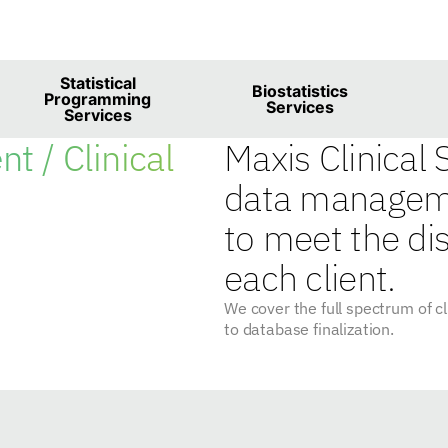
Biometrics Servic
Statistical
Biostatistics
Programming
Services
Services
t / Clinical
Maxis Clinical
data manageme
to meet the di
each client.
We cover the full spectrum of 
to database finalization.