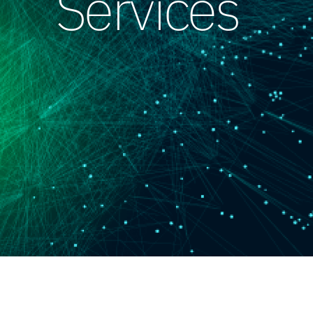
Services