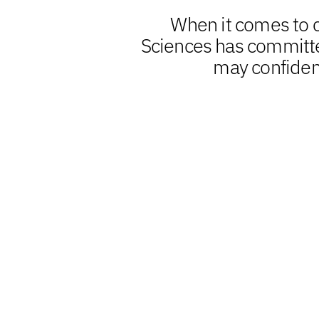
When it comes to cl
Sciences has committed
may confiden
Clinical
Biometrics