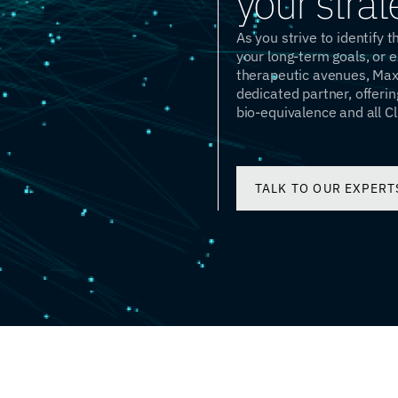
your strat
As you strive to identify 
your long-term goals, or 
therapeutic avenues, Maxi
dedicated partner, offerin
bio-equivalence and all Cl
TALK TO OUR EXPERT