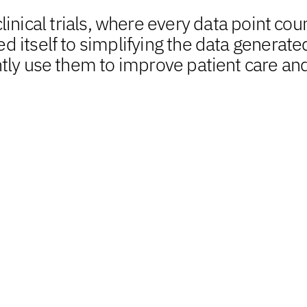
inical trials, where every data point coun
 itself to simplifying the data generate
tly use them to improve patient care an
Building on data a
amplify analytical i
standards, and ex
Our adept team of