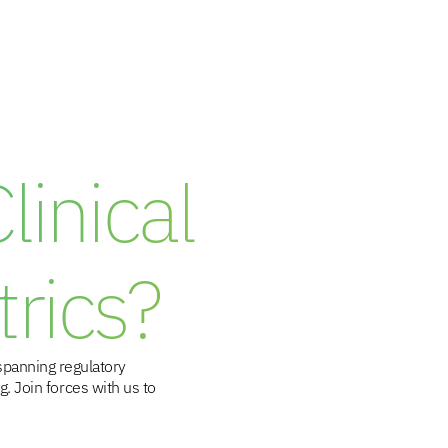
inical
rics?
spanning regulatory
. Join forces with us to