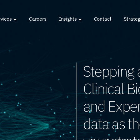
rvices
Careers
Insights
Contact
Strateg
Stepping 
Clinical B
and Expert
data as th