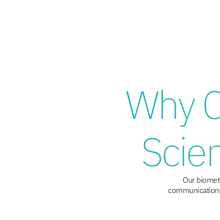
Why C
Scie
Our biometr
communications,