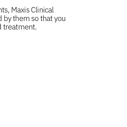
ts, Maxis Clinical
d by them so that you
d treatment.
s a central element, we
nsights, uplift quality
pedite reporting timelines.
 biometrics experts aligns