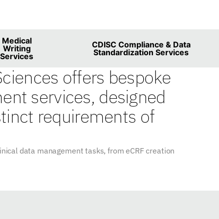
es
Medical
CDISC Compliance & Data
Writing
Standardization Services
Services
 Sciences offers bespoke
nt services, designed
stinct requirements of
clinical data management tasks, from eCRF creation