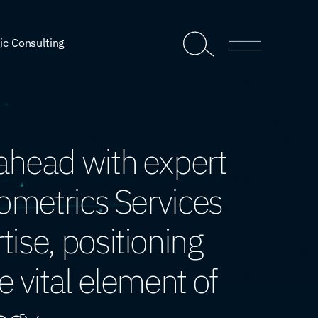
ic Consulting
ahead with expert
iometrics Services
ise, positioning
e vital element of