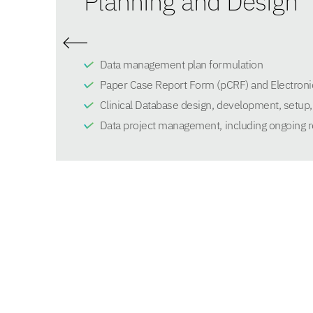
Planning and Design
Data management plan formulation
Paper Case Report Form (pCRF) and Electroni
Clinical Database design, development, setup, 
Data project management, including ongoing r