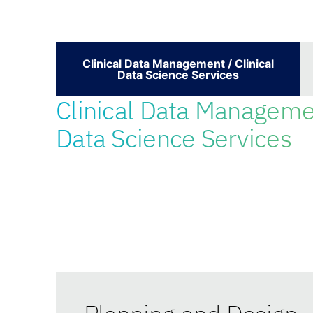
Clinical Data Management / Clinical
Data Science Services
Clinical Data Managemen
Data Science Services