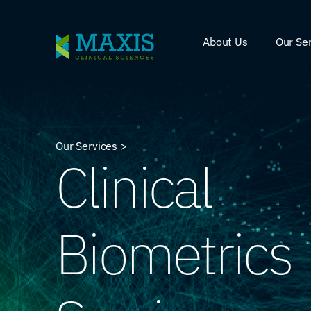
About Us
Our Se
Our Services >
Clinical
Biometrics