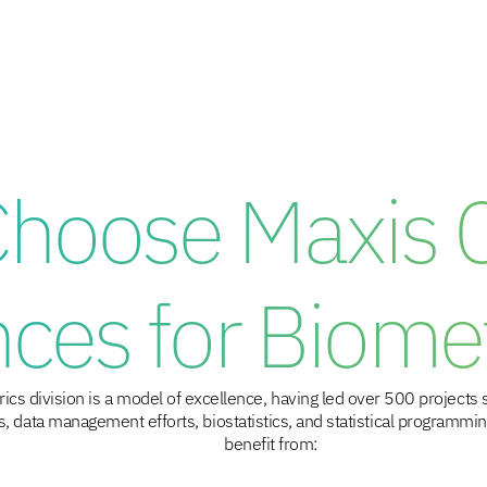
hoose Maxis Cl
nces for Biomet
ics division is a model of excellence, having led over 500 projects 
 data management efforts, biostatistics, and statistical programming
benefit from: