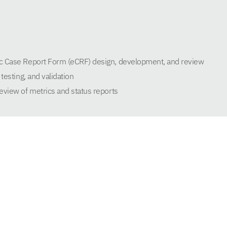
c Case Report Form (eCRF) design, development, and review
testing, and validation
eview of metrics and status reports