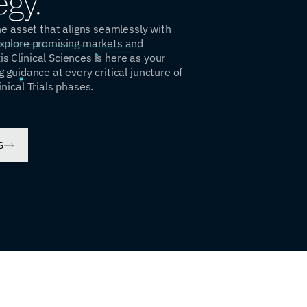
egy.
the asset that aligns seamlessly with
explore promising markets and
s Clinical Sciences is here as your
g guidance at every critical juncture of
inical Trials phases.
S